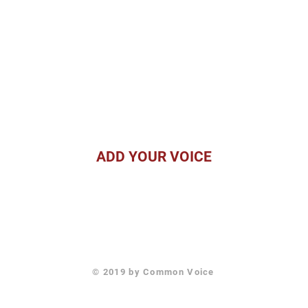
ADD YOUR VOICE
For Video Submissions or
For information about the
estions, email David Giglio
Voice Initiative, email Dr. 
at
david@skylinevp.com
at
drbarstow@empactafric
© 2019 by Common Voice